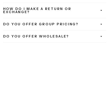
HOW DO I MAKE A RETURN OR
EXCHANGE?
DO YOU OFFER GROUP PRICING?
DO YOU OFFER WHOLESALE?