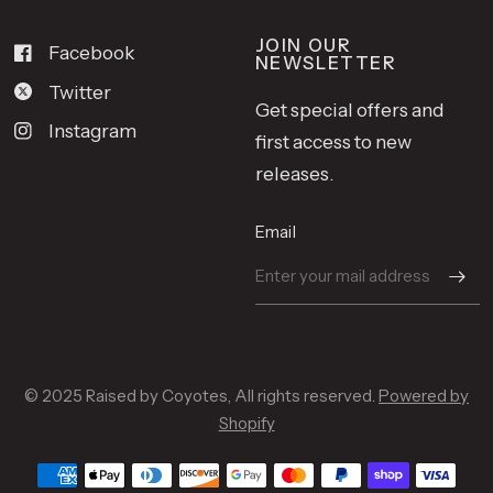
JOIN OUR
Facebook
NEWSLETTER
Twitter
Get special offers and
Instagram
first access to new
releases.
Email
© 2025 Raised by Coyotes, All rights reserved.
Powered by
Shopify