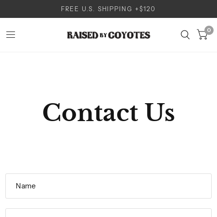
FREE U.S. SHIPPING +$120
0
Contact Us
Name