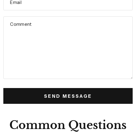
Email
Comment
Common Questions