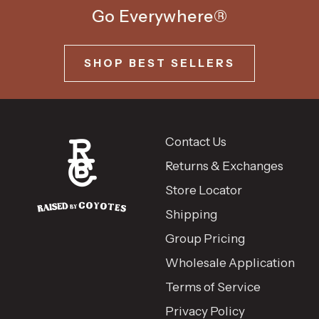
Go Everywhere®
SHOP BEST SELLERS
Contact Us
Returns & Exchanges
Store Locator
Shipping
Group Pricing
Wholesale Application
Terms of Service
Privacy Policy